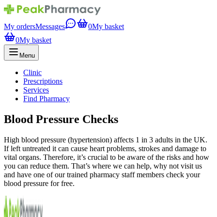
My orders
Messages
0
My basket
0
My basket
Menu
Clinic
Prescriptions
Services
Find Pharmacy
Blood Pressure Checks
High blood pressure (hypertension) affects 1 in 3 adults in the UK.
If left untreated it can cause heart problems, strokes and damage to
vital organs. Therefore, it’s crucial to be aware of the risks and how
you can reduce them. That’s where we can help, why not visit us
and have one of our trained pharmacy staff members check your
blood pressure for free.