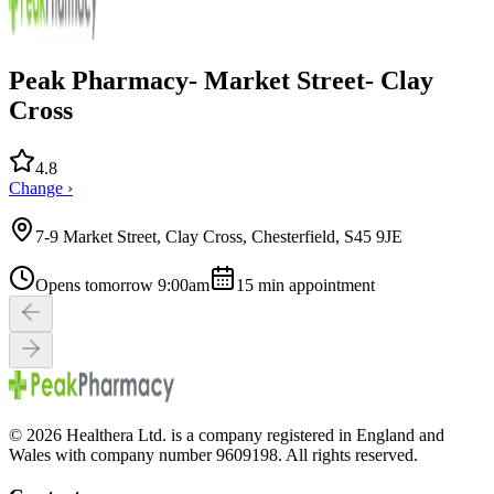
Peak Pharmacy- Market Street- Clay
Cross
4.8
Change ›
7-9 Market Street, Clay Cross, Chesterfield, S45 9JE
Opens tomorrow 9:00am
15
min appointment
© 2026 Healthera Ltd. is a company registered in England and
Wales with company number 9609198. All rights reserved.