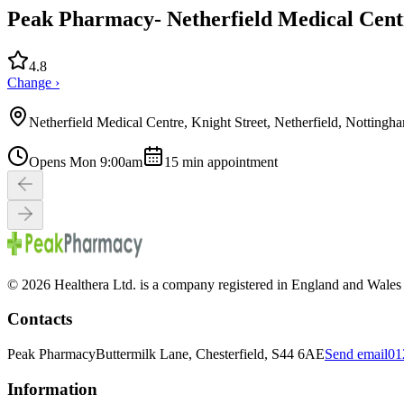
Peak Pharmacy- Netherfield Medical Centr
4.8
Change ›
Netherfield Medical Centre, Knight Street, Netherfield, Nottin
Opens Mon 9:00am
15
min appointment
© 2026 Healthera Ltd. is a company registered in England and Wales
Contacts
Peak Pharmacy
Buttermilk Lane, Chesterfield, S44 6AE
Send email
01
Information