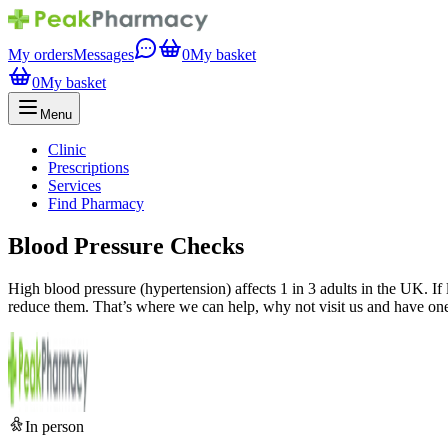
My orders
Messages
0
My basket
0
My basket
Menu
Clinic
Prescriptions
Services
Find Pharmacy
Blood Pressure Checks
High blood pressure (hypertension) affects 1 in 3 adults in the UK. If 
reduce them. That’s where we can help, why not visit us and have one
In person