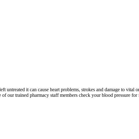
left untreated it can cause heart problems, strokes and damage to vital o
 of our trained pharmacy staff members check your blood pressure for 