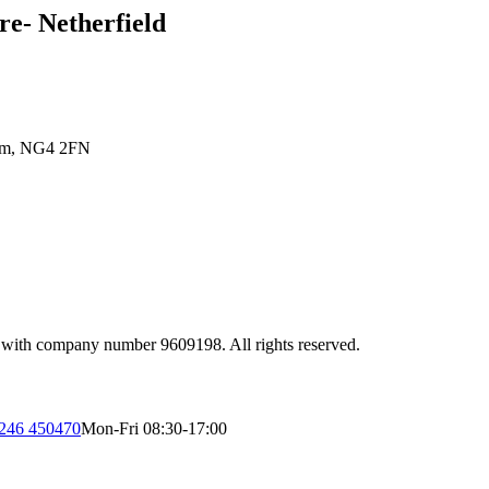
e- Netherfield
gham, NG4 2FN
 with company number 9609198. All rights reserved.
246 450470
Mon-Fri 08:30-17:00