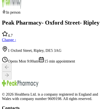
In person
Peak Pharmacy- Oxford Street- Ripley
4.7
Change ›
1 Oxford Street, Ripley, DE5 3AG
Opens Mon 9:00am
15
min appointment
© 2026 Healthera Ltd. is a company registered in England and
Wales with company number 9609198. All rights reserved.
Contacts