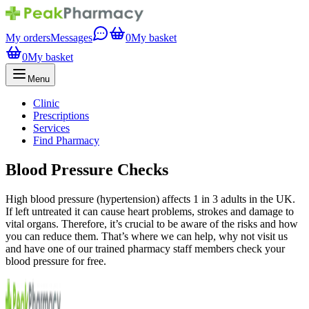
My orders
Messages
0
My basket
0
My basket
Menu
Clinic
Prescriptions
Services
Find Pharmacy
Blood Pressure Checks
High blood pressure (hypertension) affects 1 in 3 adults in the UK.
If left untreated it can cause heart problems, strokes and damage to
vital organs. Therefore, it’s crucial to be aware of the risks and how
you can reduce them. That’s where we can help, why not visit us
and have one of our trained pharmacy staff members check your
blood pressure for free.